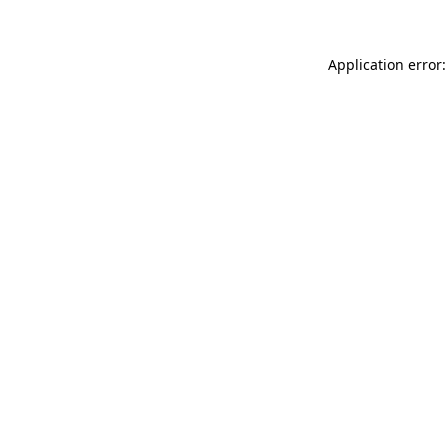
Application error