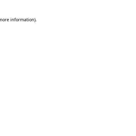
 more information)
.