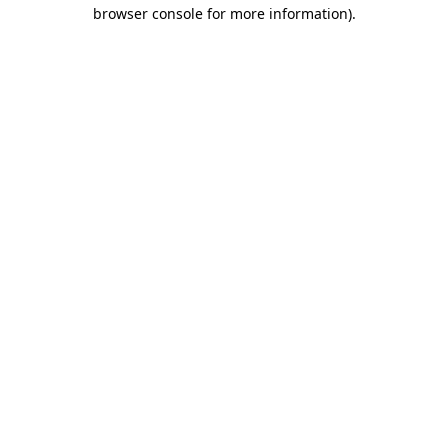
browser console for more information)
.