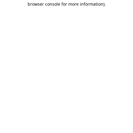
browser console for more information)
.