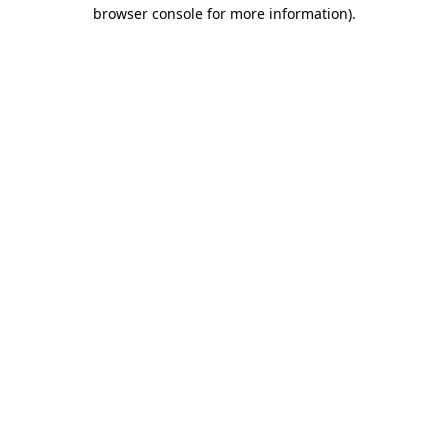
browser console for more information)
.