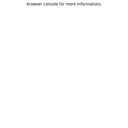
browser console for more information)
.