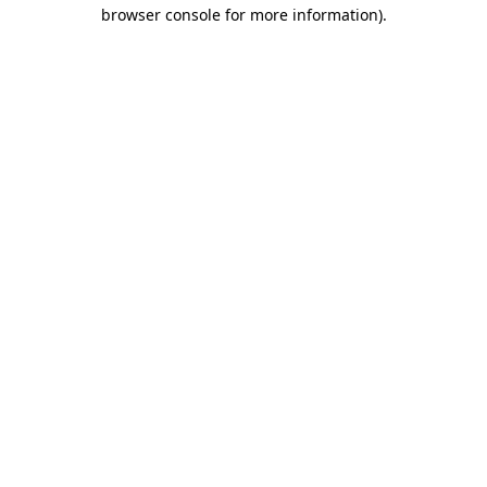
browser console for more information)
.