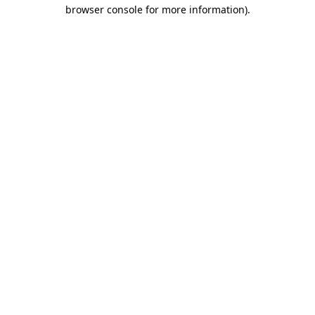
browser console for more information)
.