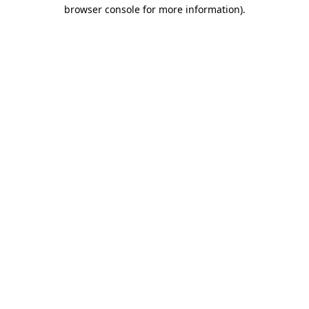
browser console for more information)
.